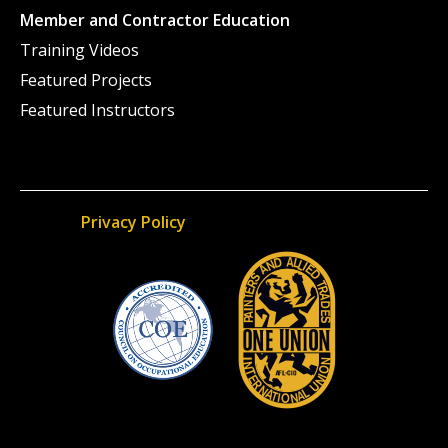
Member and Contractor Education
Training Videos
Featured Projects
Featured Instructors
Privacy Policy