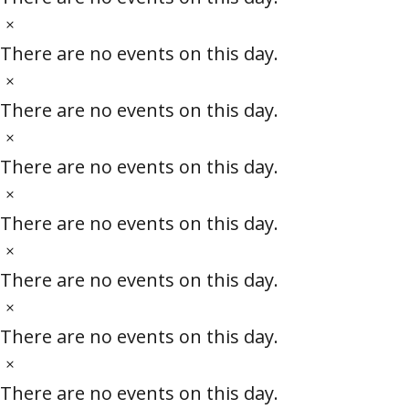
r
c
t
N
o
e
i
o
There are no events on this day.
c
t
N
f
e
i
o
There are no events on this day.
c
t
C
N
e
i
o
There are no events on this day.
l
c
t
N
e
i
o
There are no events on this day.
a
c
t
N
e
i
o
s
There are no events on this day.
c
t
N
s
e
i
o
There are no events on this day.
c
t
N
e
e
i
o
There are no events on this day.