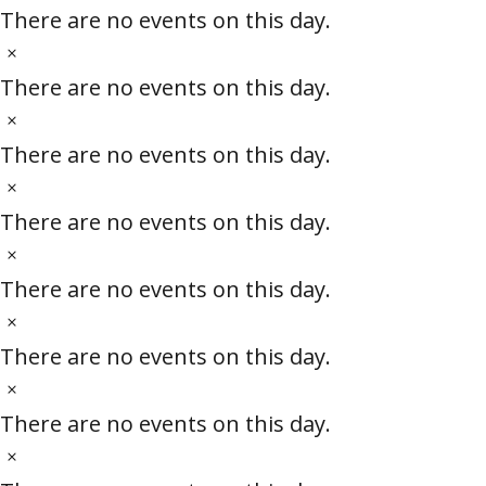
e
i
o
There are no events on this day.
c
t
N
e
i
o
There are no events on this day.
c
t
N
e
i
o
There are no events on this day.
c
t
N
e
i
o
There are no events on this day.
c
t
N
e
i
o
There are no events on this day.
c
t
N
e
i
o
There are no events on this day.
c
t
N
e
i
o
There are no events on this day.
c
t
N
e
i