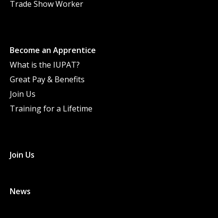
Trade Show Worker
Become an Apprentice
What is the IUPAT?
Great Pay & Benefits
Join Us
Training for a Lifetime
Join Us
News