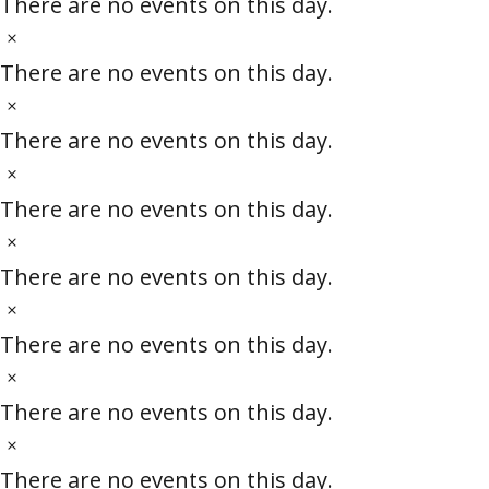
o
There are no events on this day.
c
t
N
e
i
o
There are no events on this day.
c
t
N
e
i
o
There are no events on this day.
c
t
N
e
i
o
There are no events on this day.
c
t
N
e
i
o
There are no events on this day.
c
t
N
e
i
o
There are no events on this day.
c
t
N
e
i
o
There are no events on this day.
c
t
N
e
i
o
There are no events on this day.