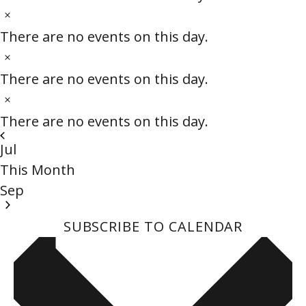
c
t
N
e
i
o
There are no events on this day.
c
t
N
e
i
o
There are no events on this day.
c
t
N
e
i
o
There are no events on this day.
c
t
Jul
e
i
This Month
c
Sep
e
SUBSCRIBE TO CALENDAR