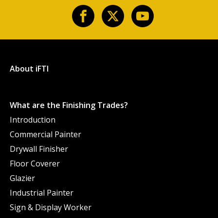
About iFTI
What are the Finishing Trades?
Introduction
Commercial Painter
Drywall Finisher
Floor Coverer
Glazier
Industrial Painter
Sign & Display Worker