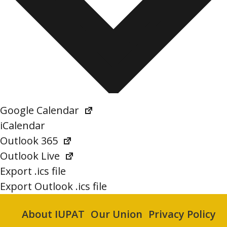
Google Calendar
iCalendar
Outlook 365
Outlook Live
Export .ics file
Export Outlook .ics file
About IUPAT
Our Union
Privacy Policy