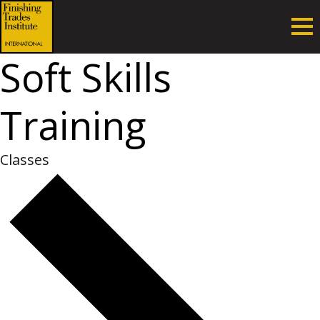
Soft Skills
Training
Classes