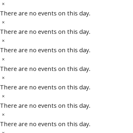
c
t
N
s
e
i
o
There are no events on this day.
c
t
N
e
i
o
There are no events on this day.
c
t
N
e
i
o
There are no events on this day.
c
t
N
e
i
o
There are no events on this day.
c
t
N
e
i
o
There are no events on this day.
c
t
N
e
i
o
There are no events on this day.
c
t
N
e
i
o
There are no events on this day.
c
t
N