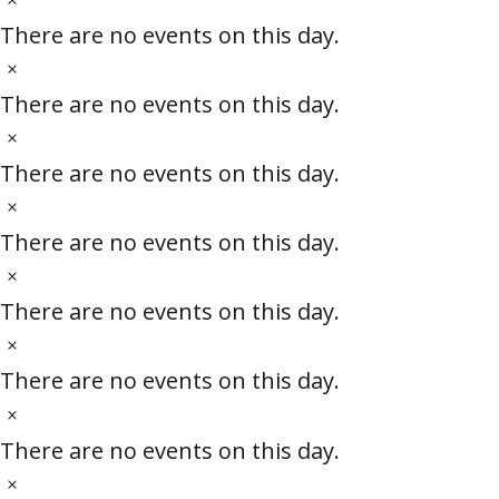
e
i
o
There are no events on this day.
c
t
N
e
i
o
There are no events on this day.
c
t
N
e
i
o
There are no events on this day.
c
t
N
e
i
o
There are no events on this day.
c
t
N
e
i
o
There are no events on this day.
c
t
N
e
i
o
There are no events on this day.
c
t
N
e
i
o
There are no events on this day.
c
t
N