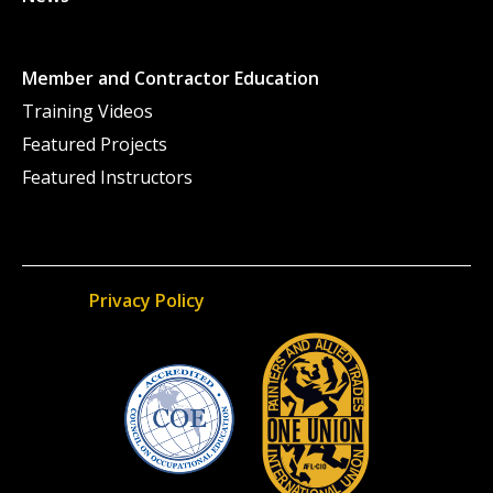
Member and Contractor Education
Training Videos
Featured Projects
Featured Instructors
Privacy Policy