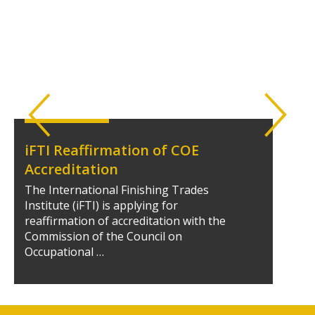
iFTI Reaffirmation of COE
Accreditation
The International Finishing Trades
Institute (iFTI) is applying for
reaffirmation of accreditation with the
Commission of the Council on
Occupational …