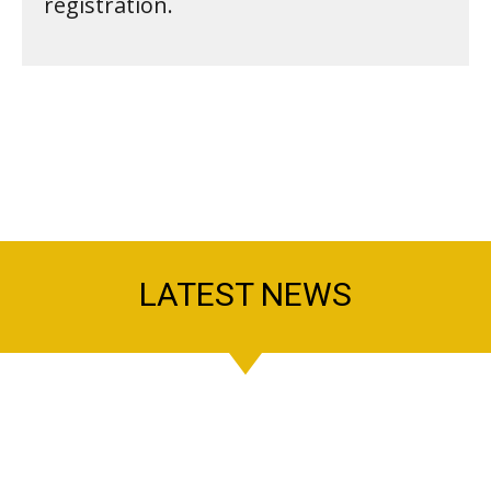
registration.
LATEST NEWS