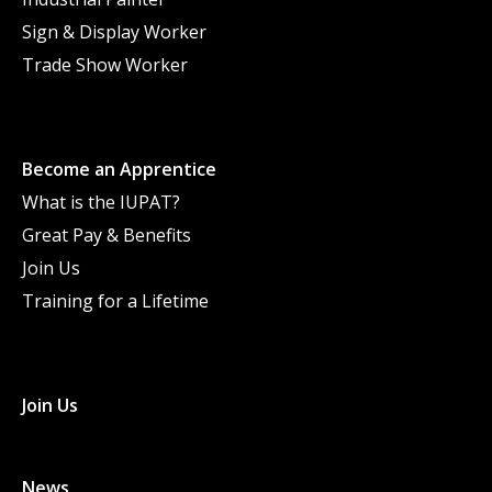
Sign & Display Worker
Trade Show Worker
Become an Apprentice
What is the IUPAT?
Great Pay & Benefits
Join Us
Training for a Lifetime
Join Us
News