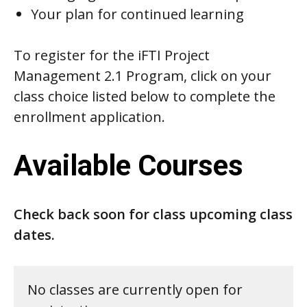
Your plan for continued learning
To register for the iFTI Project
Management 2.1 Program, click on your
class choice listed below to complete the
enrollment application.
Available Courses
Check back soon for class upcoming class
dates.
No classes are currently open for