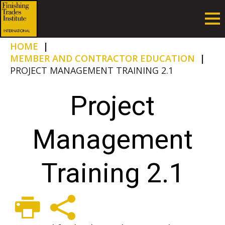
HOME
|
MEMBER AND CONTRACTOR EDUCATION
|
PROJECT MANAGEMENT TRAINING 2.1
Project
Management
Training 2.1