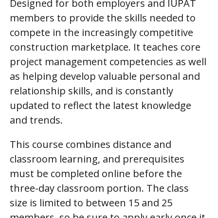
Designed for both employers and IUPAT
members to provide the skills needed to
compete in the increasingly competitive
construction marketplace. It teaches core
project management competencies as well
as helping develop valuable personal and
relationship skills, and is constantly
updated to reflect the latest knowledge
and trends.
This course combines distance and
classroom learning, and prerequisites
must be completed online before the
three-day classroom portion. The class
size is limited to between 15 and 25
members, so be sure to apply early once it