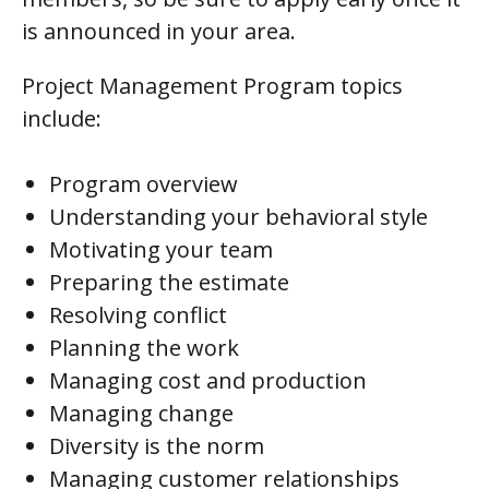
is announced in your area.
Project Management Program topics
include:
Program overview
Understanding your behavioral style
Motivating your team
Preparing the estimate
Resolving conflict
Planning the work
Managing cost and production
Managing change
Diversity is the norm
Managing customer relationships