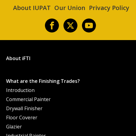
About IUPAT
Our Union
Privacy Policy
About iFTI
What are the Finishing Trades?
Introduction
Commercial Painter
Drywall Finisher
Floor Coverer
Glazier
Industrial Painter