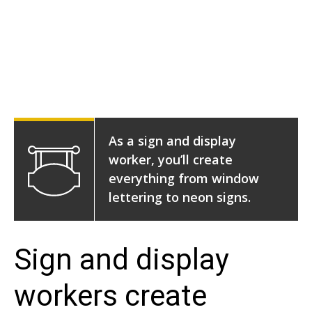
As a sign and display
worker, you’ll create
everything from window
lettering to neon signs.
Sign and display
workers create