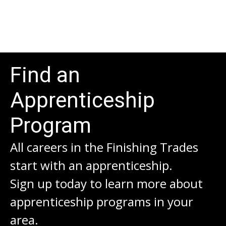
Find an
Apprenticeship
Program
All careers in the Finishing Trades
start with an apprenticeship.
Sign up today to learn more about
apprenticeship programs in your
area.