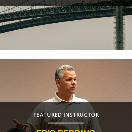
FEATURED INSTRUCTOR