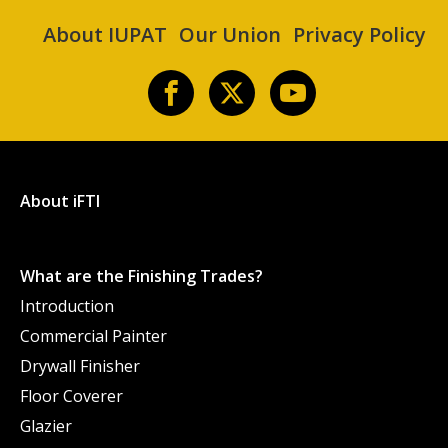
About IUPAT
Our Union
Privacy Policy
About iFTI
What are the Finishing Trades?
Introduction
Commercial Painter
Drywall Finisher
Floor Coverer
Glazier