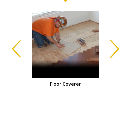
isher
Floor Coverer