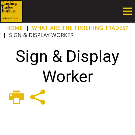
HOME
|
WHAT ARE THE FINISHING TRADES?
|
SIGN & DISPLAY WORKER
Sign & Display
Worker