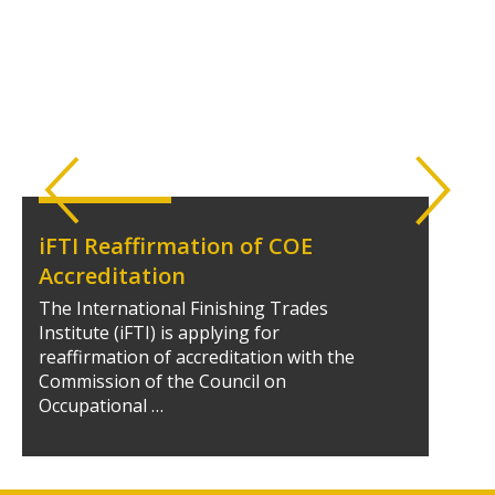
iFTI Reaffirmation of COE
Accreditation
The International Finishing Trades
Institute (iFTI) is applying for
reaffirmation of accreditation with the
Commission of the Council on
Occupational …