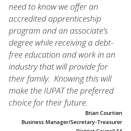
need to know we offer an
accredited apprenticeship
program and an associate’s
degree while receiving a debt-
free education and work in an
industry that will provide for
their family. Knowing this will
make the IUPAT the preferred
choice for their future.
Brian Courtien
Business Manager/Secretary-Treasurer
District Council 51