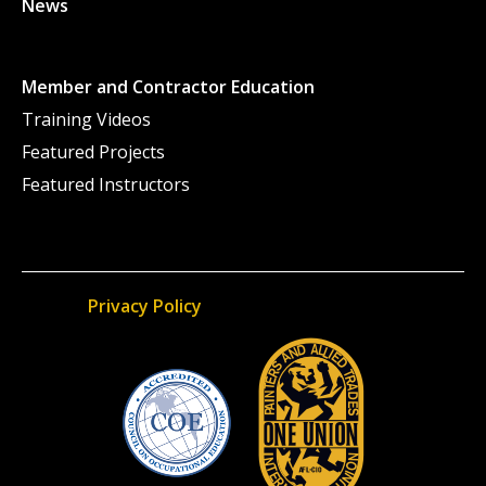
News
Member and Contractor Education
Training Videos
Featured Projects
Featured Instructors
Privacy Policy