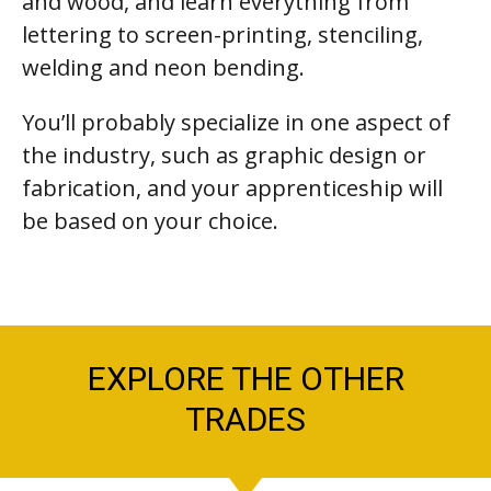
and wood, and learn everything from
lettering to screen-printing, stenciling,
welding and neon bending.
You’ll probably specialize in one aspect of
the industry, such as graphic design or
fabrication, and your apprenticeship will
be based on your choice.
EXPLORE THE OTHER
TRADES