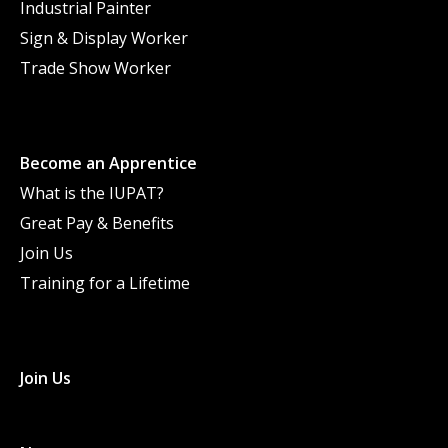
Industrial Painter
Sign & Display Worker
Trade Show Worker
Become an Apprentice
What is the IUPAT?
Great Pay & Benefits
Join Us
Training for a Lifetime
Join Us