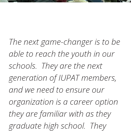
The next game-changer is to be
able to reach the youth in our
schools. They are the next
generation of IUPAT members,
and we need to ensure our
organization is a career option
they are familiar with as they
graduate high school. They