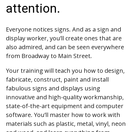
attention.
Everyone notices signs. And as a sign and
display worker, you’ll create ones that are
also admired, and can be seen everywhere
from Broadway to Main Street.
Your training will teach you how to design,
fabricate, construct, paint and install
fabulous signs and displays using
innovative and high-quality workmanship,
state-of-the-art equipment and computer
software. You’ll master how to work with
materials such as plastic, metal, vinyl, neon