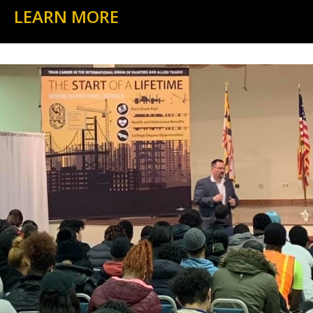
LEARN MORE