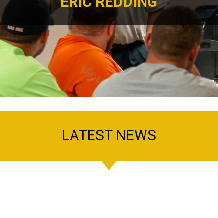
ERIC REDDING
LATEST NEWS