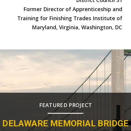
Former Director of Apprenticeship and
Training for Finishing Trades Institute of
Maryland, Virginia, Washington, DC
FEATURED PROJECT
DELAWARE MEMORIAL BRIDGE