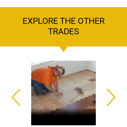
EXPLORE THE OTHER
TRADES