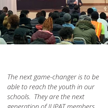
The next game-changer is to be
able to reach the youth in our
schools. They are the next
generation of IUPAT members,