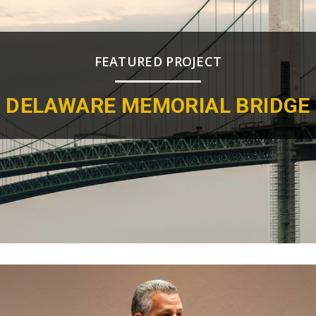
FEATURED PROJECT
DELAWARE MEMORIAL BRIDGE