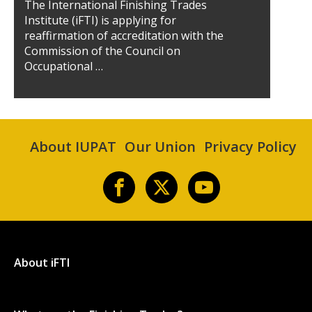
The International Finishing Trades
Institute (iFTI) is applying for
reaffirmation of accreditation with the
Commission of the Council on
Occupational …
About IUPAT
Our Union
Privacy Policy
About iFTI