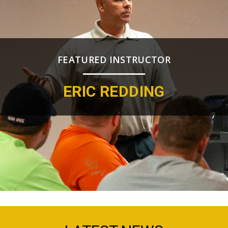
FEATURED INSTRUCTOR
ERIC REDDING