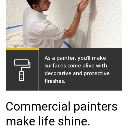
As a painter, you’ll make
surfaces come alive with
decorative and protective
finishes.
Commercial painters
make life shine.