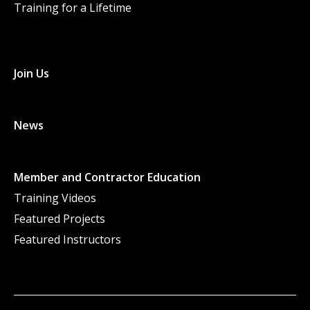
Training for a Lifetime
Join Us
News
Member and Contractor Education
Training Videos
Featured Projects
Featured Instructors