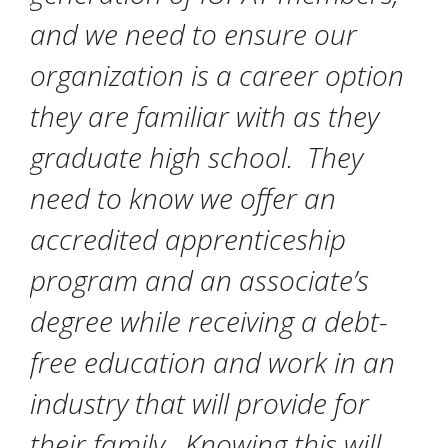
and we need to ensure our
organization is a career option
they are familiar with as they
graduate high school. They
need to know we offer an
accredited apprenticeship
program and an associate’s
degree while receiving a debt-
free education and work in an
industry that will provide for
their family. Knowing this will