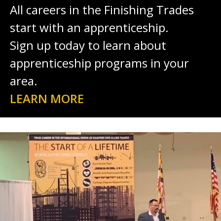
All careers in the Finishing Trades
start with an apprenticeship.
Sign up today to learn about
apprenticeship programs in your
area.
LEARN MORE