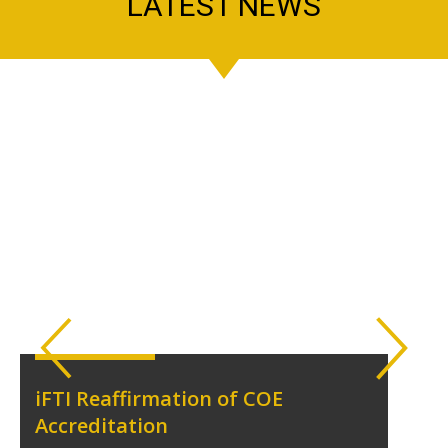
LATEST NEWS
iFTI Reaffirmation of COE
Accreditation