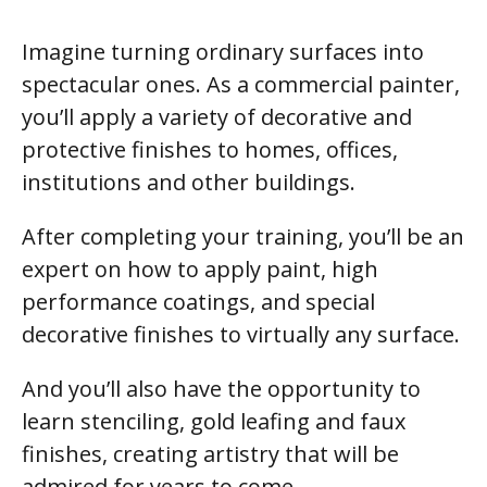
Imagine turning ordinary surfaces into
spectacular ones. As a commercial painter,
you’ll apply a variety of decorative and
protective finishes to homes, offices,
institutions and other buildings.
After completing your training, you’ll be an
expert on how to apply paint, high
performance coatings, and special
decorative finishes to virtually any surface.
And you’ll also have the opportunity to
learn stenciling, gold leafing and faux
finishes, creating artistry that will be
admired for years to come.