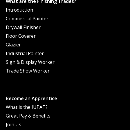
What are the Finishing Trades?
Introduction
Commercial Painter
Drywall Finisher
Floor Coverer
Glazier
Industrial Painter
Sign & Display Worker
Trade Show Worker
Become an Apprentice
What is the IUPAT?
Great Pay & Benefits
Join Us