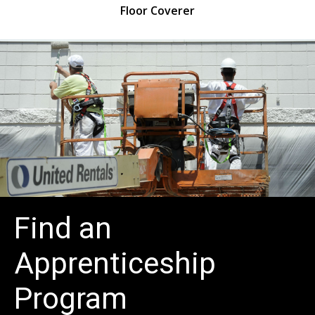
isher
Floor Coverer
Find an
Apprenticeship
Program