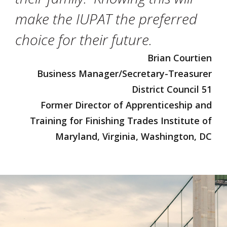
make the IUPAT the preferred
choice for their future.
Brian Courtien
Business Manager/Secretary-Treasurer
District Council 51
Former Director of Apprenticeship and
Training for Finishing Trades Institute of
Maryland, Virginia, Washington, DC