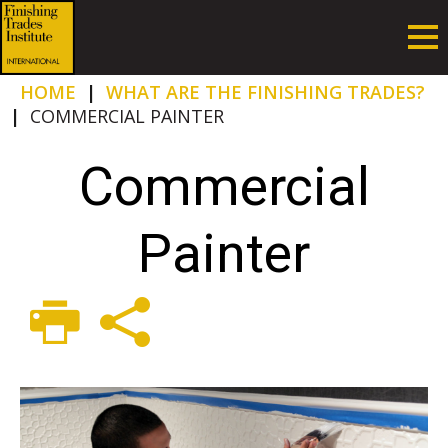
HOME
|
WHAT ARE THE FINISHING TRADES?
|
COMMERCIAL PAINTER
Commercial
Painter