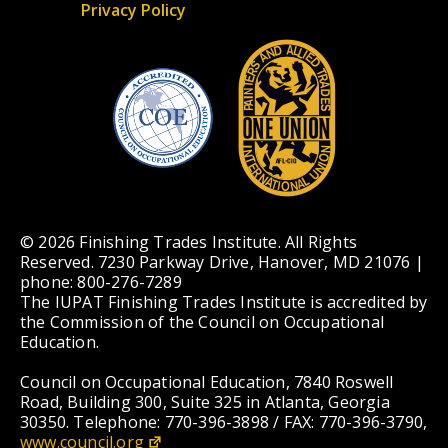
Privacy Policy
© 2026 Finishing Trades Institute. All Rights
Reserved. 7230 Parkway Drive, Hanover, MD 21076 |
phone: 800-276-7289
The IUPAT Finishing Trades Institute is accredited by
the Commission of the Council on Occupational
Education.
Council on Occupational Education, 7840 Roswell
Road, Building 300, Suite 325 in Atlanta, Georgia
30350. Telephone: 770-396-3898 / FAX: 770-396-3790,
www.council.org