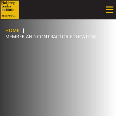
HOME
|
MEMBER AND CONTRACTOR EDUCATION