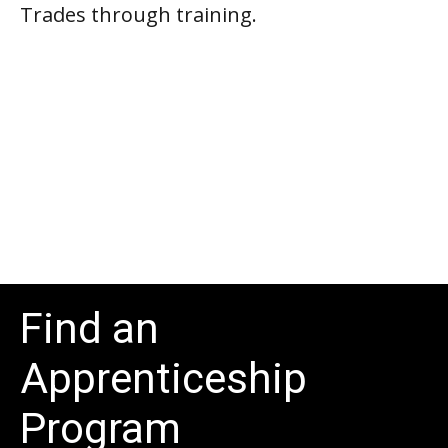
Trades through training.
Find an
Apprenticeship
Program