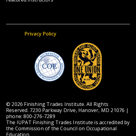
Privacy Policy
© 2026 Finishing Trades Institute. All Rights
Reserved. 7230 Parkway Drive, Hanover, MD 21076 |
phone: 800-276-7289
The IUPAT Finishing Trades Institute is accredited by
the Commission of the Council on Occupational
Education.