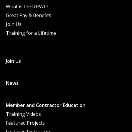
What is the IUPAT?
Great Pay & Benefits
Join Us
Training for a Lifetime
Join Us
News
Member and Contractor Education
Training Videos
Featured Projects
Featured Instructors