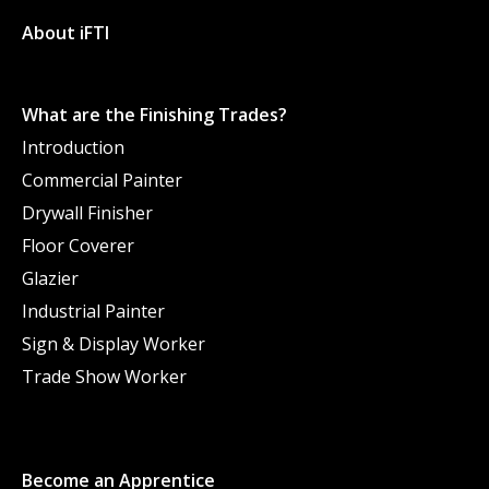
About iFTI
What are the Finishing Trades?
Introduction
Commercial Painter
Drywall Finisher
Floor Coverer
Glazier
Industrial Painter
Sign & Display Worker
Trade Show Worker
Become an Apprentice