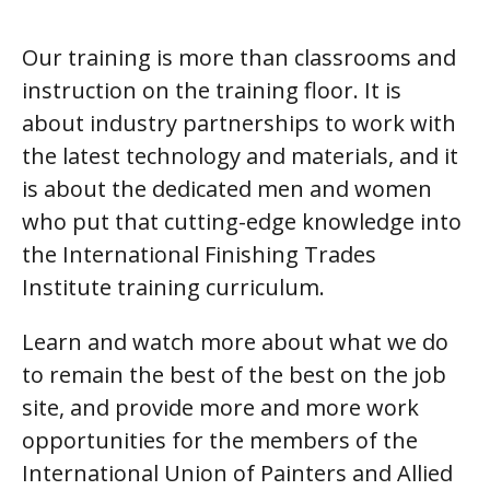
Our training is more than classrooms and
instruction on the training floor. It is
about industry partnerships to work with
the latest technology and materials, and it
is about the dedicated men and women
who put that cutting-edge knowledge into
the International Finishing Trades
Institute training curriculum.
Learn and watch more about what we do
to remain the best of the best on the job
site, and provide more and more work
opportunities for the members of the
International Union of Painters and Allied