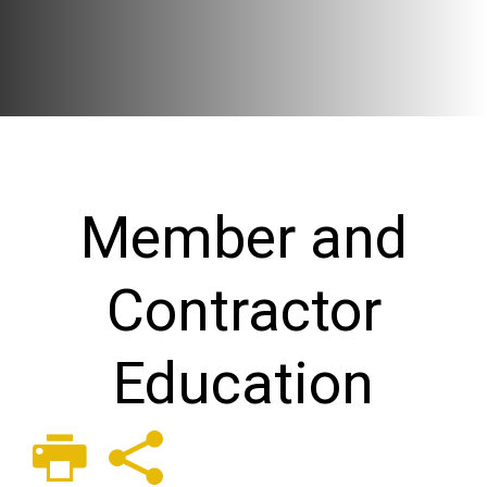
Member and
Contractor
Education