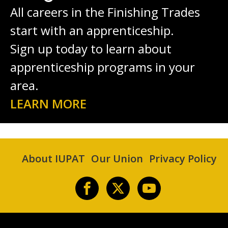
All careers in the Finishing Trades
start with an apprenticeship.
Sign up today to learn about
apprenticeship programs in your
area.
LEARN MORE
About IUPAT
Our Union
Privacy Policy