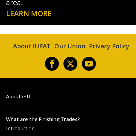
area.
LEARN MORE
About IUPAT
Our Union
Privacy Policy
About iFTI
What are the Finishing Trades?
Introduction