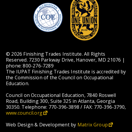
© 2026 Finishing Trades Institute. All Rights
Reserved. 7230 Parkway Drive, Hanover, MD 21076 |
phone: 800-276-7289
The IUPAT Finishing Trades Institute is accredited by
the Commission of the Council on Occupational
Education.
Council on Occupational Education, 7840 Roswell
Road, Building 300, Suite 325 in Atlanta, Georgia
30350. Telephone: 770-396-3898 / FAX: 770-396-3790,
www.council.org
Web Design & Development by
Matrix Group