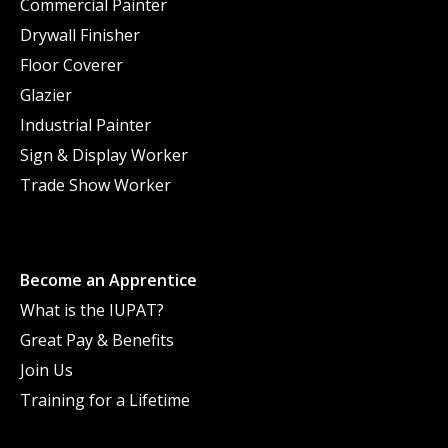
Commercial Painter
Drywall Finisher
Floor Coverer
Glazier
Industrial Painter
Sign & Display Worker
Trade Show Worker
Become an Apprentice
What is the IUPAT?
Great Pay & Benefits
Join Us
Training for a Lifetime