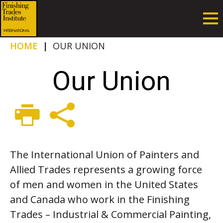
HOME
|
OUR UNION
Our Union
The International Union of Painters and
Allied Trades represents a growing force
of men and women in the United States
and Canada who work in the Finishing
Trades – Industrial & Commercial Painting,