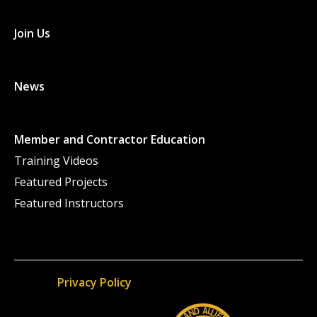
Join Us
News
Member and Contractor Education
Training Videos
Featured Projects
Featured Instructors
Privacy Policy