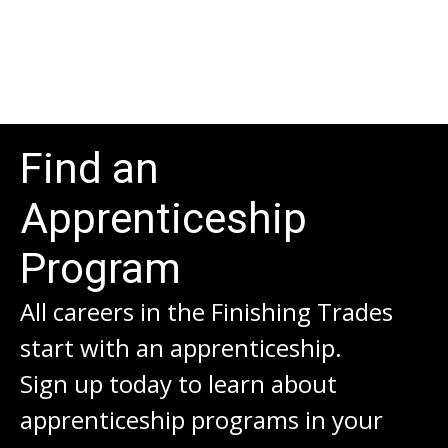
Find an
Apprenticeship
Program
All careers in the Finishing Trades
start with an apprenticeship.
Sign up today to learn about
apprenticeship programs in your