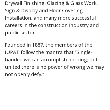
Drywall Finishing, Glazing & Glass Work,
Sign & Display and Floor Covering
Installation, and many more successful
careers in the construction industry and
public sector.
Founded in 1887, the members of the
IUPAT follow the mantra that “Single-
handed we can accomplish nothing; but
united there is no power of wrong we may
not openly defy.”