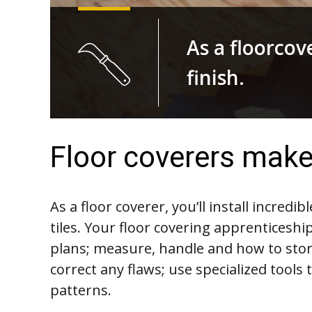
As a floorcove
finish.
Floor coverers make 
As a floor coverer, you’ll install incredi
tiles. Your floor covering apprenticeship
plans; measure, handle and how to stor
correct any flaws; use specialized tools 
patterns.