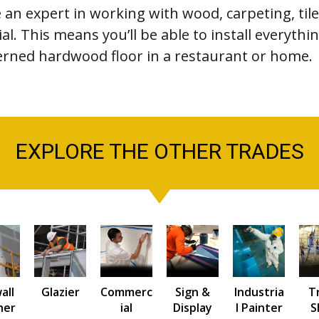
e an expert in working with wood, carpeting, tile
al. This means you’ll be able to install everyth
tterned hardwood floor in a restaurant or home.
EXPLORE THE OTHER TRADES
all
Glazier
Commerc
Sign &
Industria
T
her
ial
Display
l Painter
S