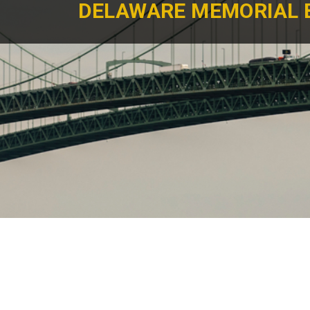
DELAWARE MEMORIAL 