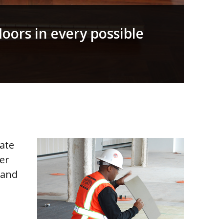
floors in every possible
cate
her
 and