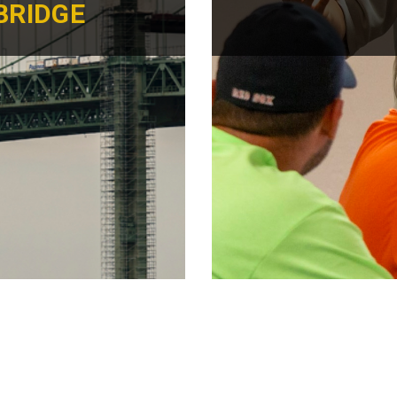
BRIDGE