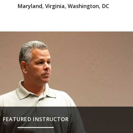
Maryland, Virginia, Washington, DC
FEATURED INSTRUCTOR