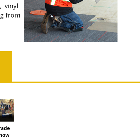
, vinyl
ing from
rade
how