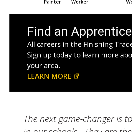
Painter
Worker
Wo
Find an Apprentic
All careers in the Finishing Trad
Sign up today to learn more ab
your area.
LEARN MORE
The next game-changer is to
in our schools. They are th