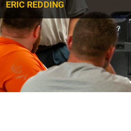
ERIC REDDING