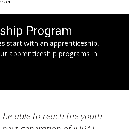
rker
eship Program
es start with an apprenticeship.
out apprenticeship programs in
 be able to reach the youth
e next generation of IUPAT