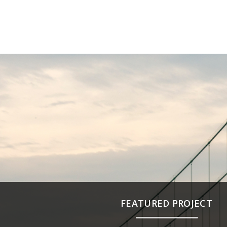
FEATURED PROJECT