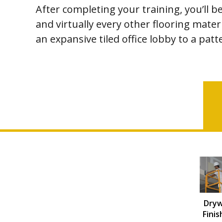
After completing your training, you’ll b
and virtually every other flooring materi
an expansive tiled office lobby to a pa
Dryw
Finis