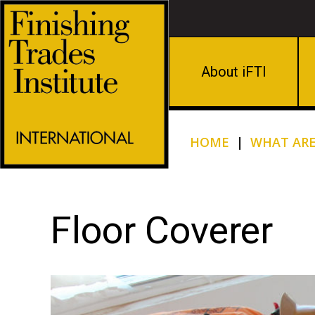
About iFTI
HOME
|
WHAT ARE
Floor Coverer