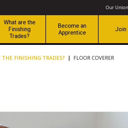
Our Unio
What are the
Become an
Finishing
Join
Apprentice
Trades?
 THE FINISHING TRADES?
|
FLOOR COVERER