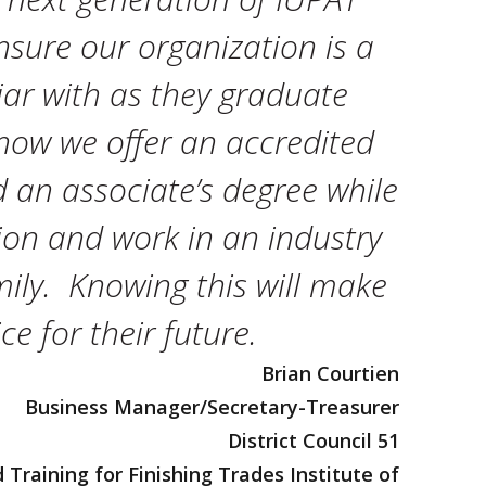
sure our organization is a
iar with as they graduate
now we offer an accredited
an associate’s degree while
ion and work in an industry
amily. Knowing this will make
e for their future.
Brian Courtien
Business Manager/Secretary-Treasurer
District Council 51
Training for Finishing Trades Institute of