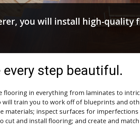
rer, you will install high-quality 
every step beautiful.
ble flooring in everything from laminates to intri
 will train you to work off of blueprints and ot
e materials; inspect surfaces for imperfections
to cut and install flooring; and create and match