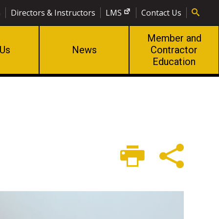
n
Directors & Instructors
LMS
Contact Us
Member and
 Us
News
Contractor
Education