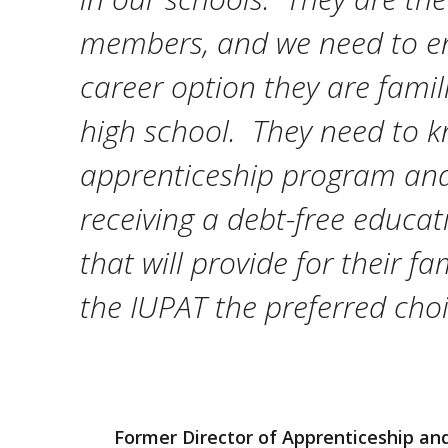
members, and we need to en
career option they are famil
high school. They need to k
apprenticeship program and 
receiving a debt-free educat
that will provide for their f
the IUPAT the preferred choic
Former Director of Apprenticeship and 