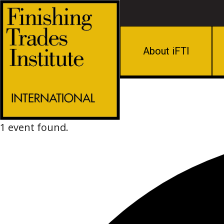
About iFTI
1 event found.