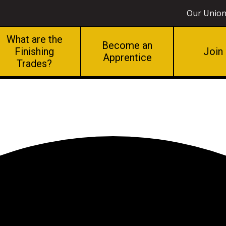
Our Unio
What are the
Become an
Finishing
Join
Apprentice
Trades?