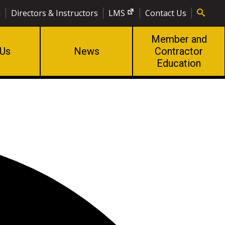
n
Directors & Instructors
LMS
Contact Us
Member and
 Us
News
Contractor
Education