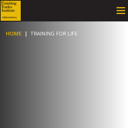
HOME
|
TRAINING FOR LIFE