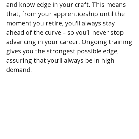
and knowledge in your craft. This means
that, from your apprenticeship until the
moment you retire, you’ll always stay
ahead of the curve – so you’ll never stop
advancing in your career. Ongoing training
gives you the strongest possible edge,
assuring that you’ll always be in high
demand.