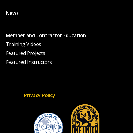
News
Member and Contractor Education
Training Videos
Featured Projects
Featured Instructors
Privacy Policy