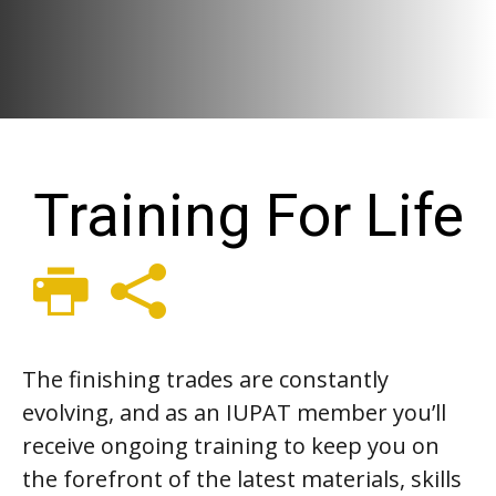
Training For Life
The finishing trades are constantly
evolving, and as an IUPAT member you’ll
receive ongoing training to keep you on
the forefront of the latest materials, skills