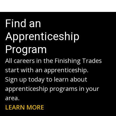
Find an
Apprenticeship
Program
All careers in the Finishing Trades
start with an apprenticeship.
Sign up today to learn about
apprenticeship programs in your
area.
LEARN MORE