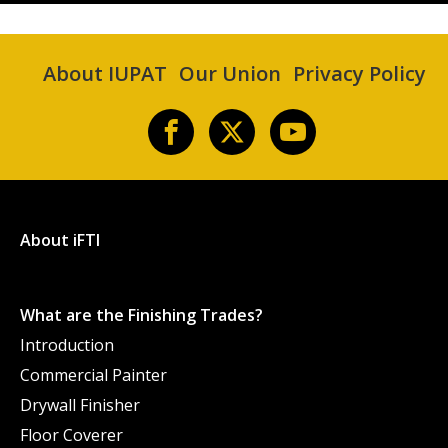
About IUPAT
Our Union
Privacy Policy
About iFTI
What are the Finishing Trades?
Introduction
Commercial Painter
Drywall Finisher
Floor Coverer