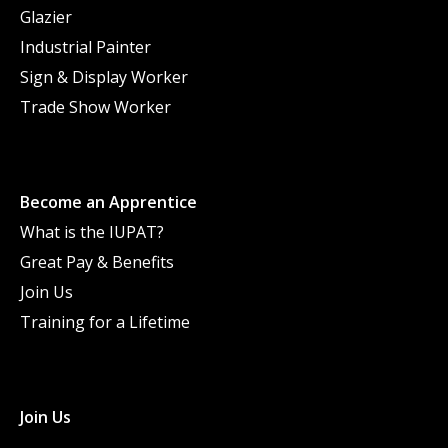
Glazier
Industrial Painter
Sign & Display Worker
Trade Show Worker
Become an Apprentice
What is the IUPAT?
Great Pay & Benefits
Join Us
Training for a Lifetime
Join Us