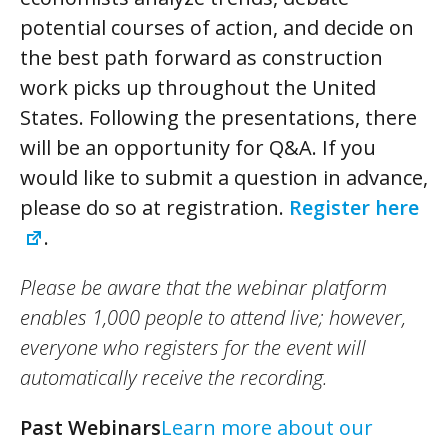
potential courses of action, and decide on
the best path forward as construction
work picks up throughout the United
States. Following the presentations, there
will be an opportunity for Q&A. If you
would like to submit a question in advance,
please do so at registration.
Register here
.
Please be aware that the webinar platform
enables 1,000 people to attend live; however,
everyone who registers for the event will
automatically receive the recording.
Past Webinars
Learn more about our