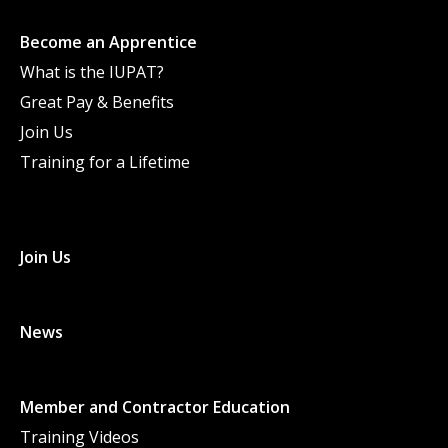
Become an Apprentice
What is the IUPAT?
Great Pay & Benefits
Join Us
Training for a Lifetime
Join Us
News
Member and Contractor Education
Training Videos