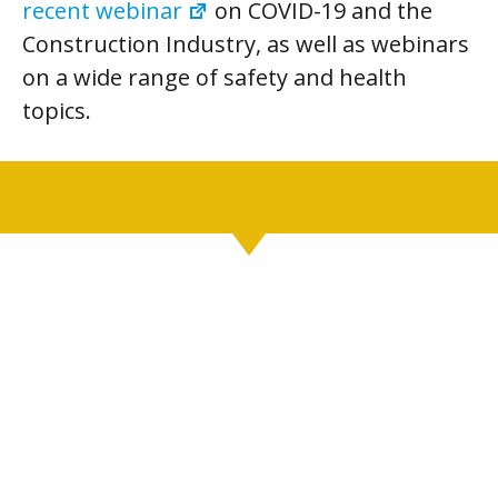
recent webinar
on COVID-19 and the
Construction Industry, as well as webinars
on a wide range of safety and health
topics.