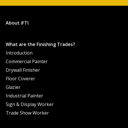
About iFTI
What are the Finishing Trades?
Introduction
Commercial Painter
Drywall Finisher
Floor Coverer
Glazier
Industrial Painter
Sign & Display Worker
Trade Show Worker