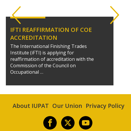
IFTI REAFFIRMATION OF COE
ACCREDITATION
The International Finishing Trades
Institute (iFTI) is applying for
reaffirmation of accreditation with the
Commission of the Council on
Occupational …
About IUPAT
Our Union
Privacy Policy