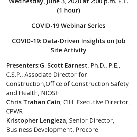
Wednesday, June 3, 2020 at 2:00 p.m. E.T.
(1 hour)
COVID-19 Webinar Series
COVID-19
:
Data-Driven Insights on Job
Site Activity
Presenters:G. Scott Earnest
, Ph.D., P.E.,
C.S.P., Associate Director for
Construction,Office of Construction Safety
and Health, NIOSH
Chris Trahan Cain
, CIH, Executive Director,
CPWR
Kristopher Lengieza
, Senior Director,
Business Development, Procore