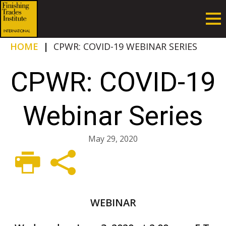
HOME
|
CPWR: COVID-19 WEBINAR SERIES
CPWR: COVID-19
Webinar Series
May 29, 2020
WEBINAR