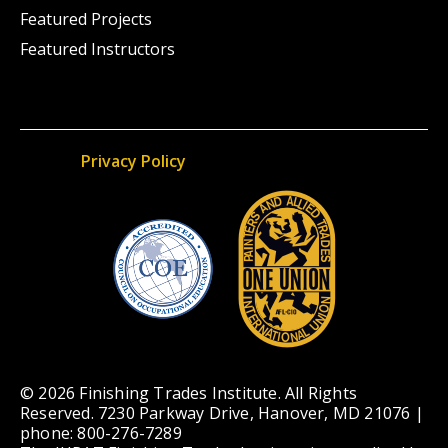
Featured Projects
Featured Instructors
Privacy Policy
© 2026 Finishing Trades Institute. All Rights
Reserved. 7230 Parkway Drive, Hanover, MD 21076 |
phone: 800-276-7289