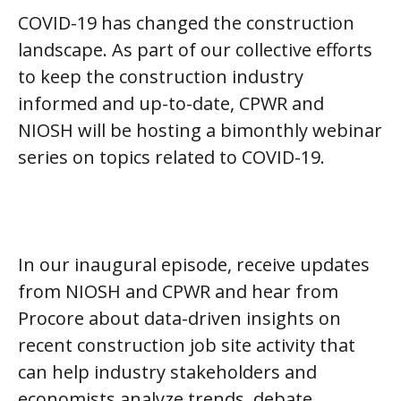
COVID-19 has changed the construction
landscape. As part of our collective efforts
to keep the construction industry
informed and up-to-date, CPWR and
NIOSH will be hosting a bimonthly webinar
series on topics related to COVID-19.
In our inaugural episode, receive updates
from NIOSH and CPWR and hear from
Procore about data-driven insights on
recent construction job site activity that
can help industry stakeholders and
economists analyze trends, debate