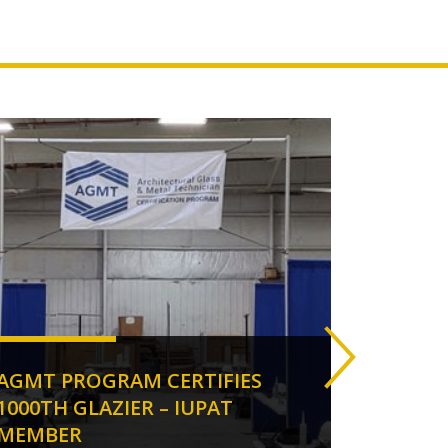
AGMT PROGRAM CERTIFIES
ANOT
1000TH GLAZIER – IUPAT
IUPA
MEMBER