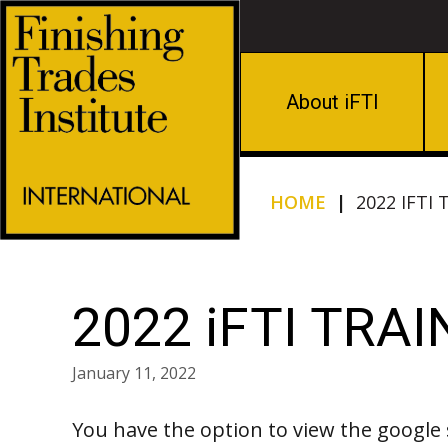
About iFTI
HOME
|
2022 IFTI
2022 iFTI TRA
January 11, 2022
You have the option to view the google 