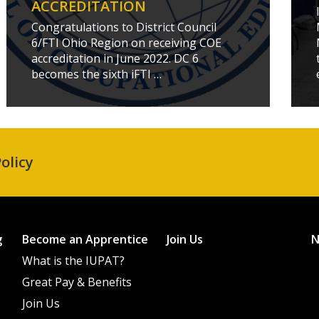
ACCREDITATION
Congratulations to District Council
6/FTI Ohio Region on receiving COE
accreditation in June 2022. DC 6
becomes the sixth iFTI …
olicy
g
Become an Apprentice
Join Us
What is the IUPAT?
Great Pay & Benefits
Join Us