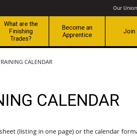
Our Unio
What are the
Become an
Finishing
Join
Apprentice
Trades?
 TRAINING CALENDAR
INING CALENDAR
sheet (listing in one page) or the calendar form