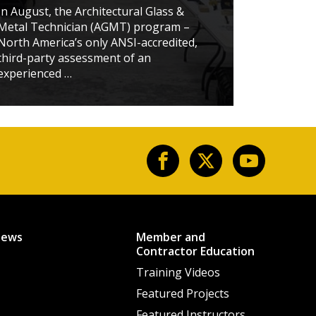
STUD
In August, the Architectural Glass &
Metal Technician (AGMT) program –
When t
North America’s only ANSI-accredited,
School
third-party assessment of an
confer
experienced …
member
News
Member and
Contractor Education
Training Videos
Featured Projects
Featured Instructors