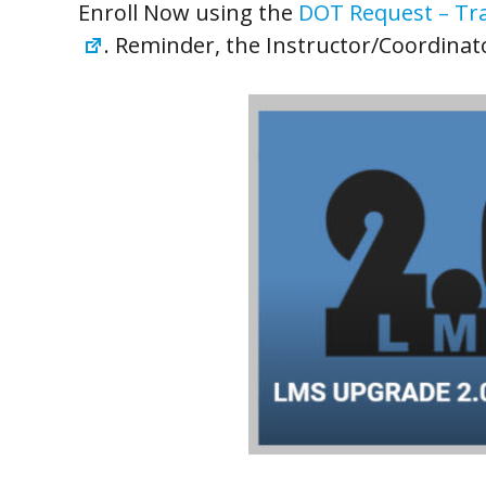
Enroll Now using the
DOT Request – Tra
. Reminder, the Instructor/Coordinat