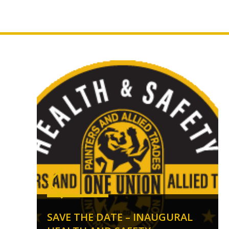
SAVE THE DATE – INAUGURAL