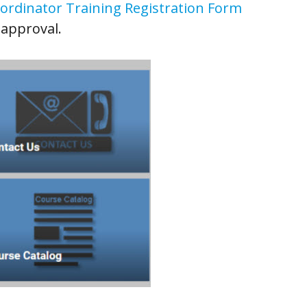
ordinator Training Registration Form
 approval.