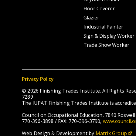
Floor Coverer
Glazier
Industrial Painter
Sign & Display Worker
Trade Show Worker
Privacy Policy
© 2026 Finishing Trades Institute. All Rights R
7289
The IUPAT Finishing Trades Institute is accredit
Council on Occupational Education, 7840 Roswell 
770-396-3898 / FAX: 770-396-3790,
www.council.o
Web Design & Development by
Matrix Group