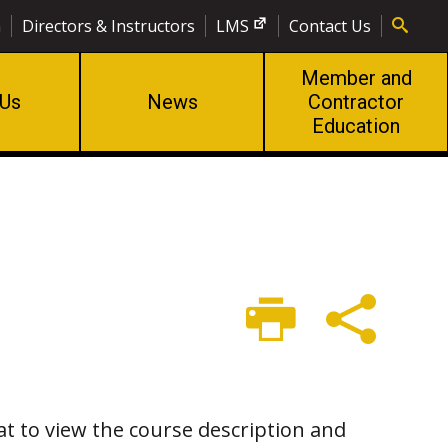
n
Directors & Instructors
LMS
Contact Us
Member and
 Us
News
Contractor
Education
at to view the course description and