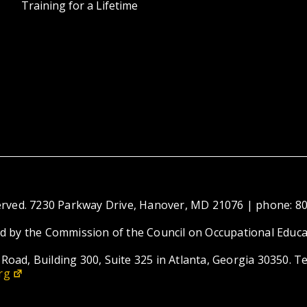
Training for a Lifetime
eserved. 7230 Parkway Drive, Hanover, MD 21076 | phone: 8
ed by the Commission of the Council on Occupational Educa
Road, Building 300, Suite 325 in Atlanta, Georgia 30350. T
rg