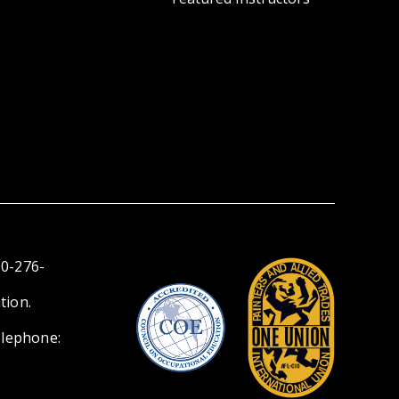
00-276-
tion.
elephone: