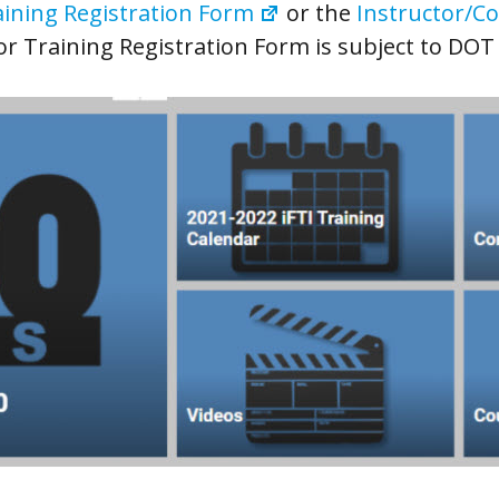
ining Registration Form
or the
Instructor/Co
or Training Registration Form is subject to DOT