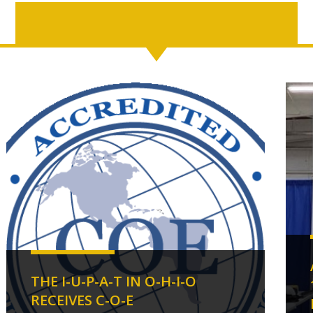
THE I-U-P-A-T IN O-H-I-O
RECEIVES C-O-E