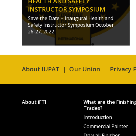
HEALTH AND SAFETY
INSTRUCTOR SYMPOSIUM
Save the Date – Inaugural Health and
Safety Instructor Symposium October
26-27, 2022
About IUPAT
Our Union
Privacy P
About iFTI
What are the Finishin
Trades?
Introduction
Commercial Painter
Drywall Finisher