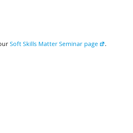
 our
Soft Skills Matter Seminar page
.