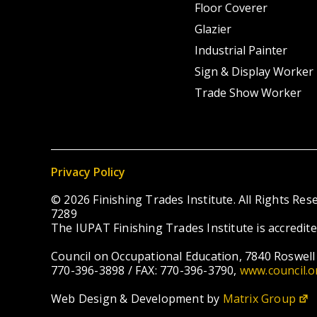
Floor Coverer
Glazier
Industrial Painter
Sign & Display Worker
Trade Show Worker
Privacy Policy
© 2026 Finishing Trades Institute. All Rights R
7289
The IUPAT Finishing Trades Institute is accredit
Council on Occupational Education, 7840 Roswell 
770-396-3898 / FAX: 770-396-3790,
www.council.o
Web Design & Development by
Matrix Group