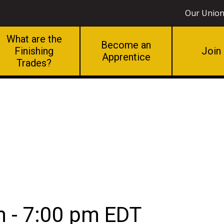
Our Unio
What are the
Become an
Finishing
Join
Apprentice
Trades?
g
m
-
7:00 pm
EDT