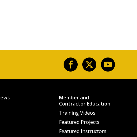
News
Member and
Contractor Education
Training Videos
Featured Projects
Featured Instructors