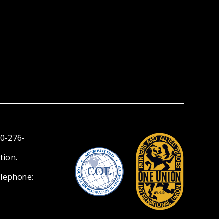
00-276-
tion.
elephone: