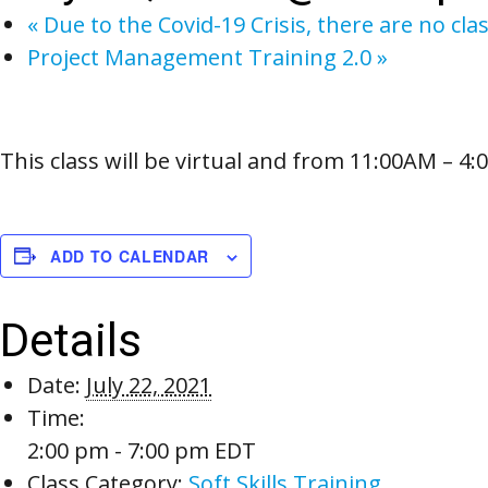
«
Due to the Covid-19 Crisis, there are no cla
Project Management Training 2.0
»
This class will be virtual and from 11:00AM – 4
ADD TO CALENDAR
Details
Date:
July 22, 2021
Time:
2:00 pm - 7:00 pm
EDT
Class Category:
Soft Skills Training