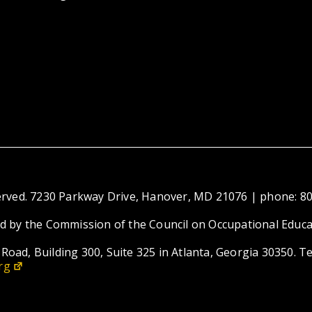
eserved. 7230 Parkway Drive, Hanover, MD 21076 | phone: 8
ed by the Commission of the Council on Occupational Educa
Road, Building 300, Suite 325 in Atlanta, Georgia 30350. T
rg