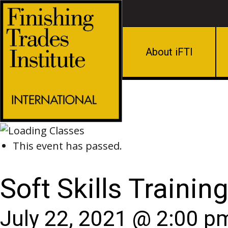
About iFTI
This event has passed.
Soft Skills Trainin
July 22, 2021 @ 2:00 p