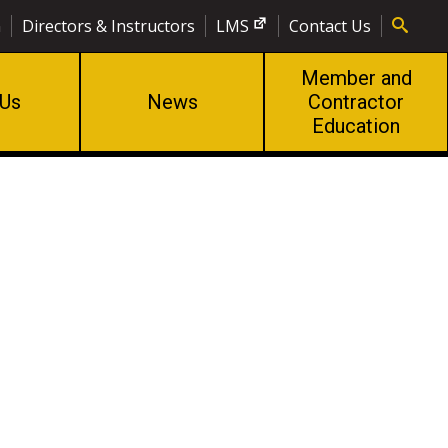
n
Directors & Instructors
LMS
Contact Us
Member and
 Us
News
Contractor
Education