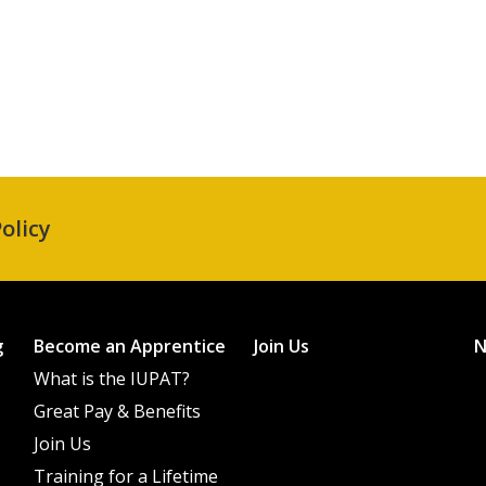
olicy
g
Become an Apprentice
Join Us
What is the IUPAT?
Great Pay & Benefits
Join Us
Training for a Lifetime