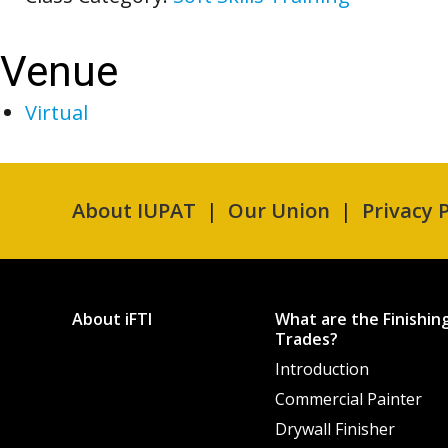
Venue
Virtual
About IUPAT
Our Union
Privacy P
About iFTI
What are the Finishin
Trades?
Introduction
Commercial Painter
Drywall Finisher