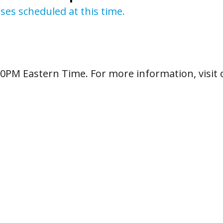
sses scheduled at this time.
:00PM Eastern Time. For more information, visit