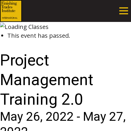
This event has passed.
Project
Management
Training 2.0
May 26, 2022
-
May 27,