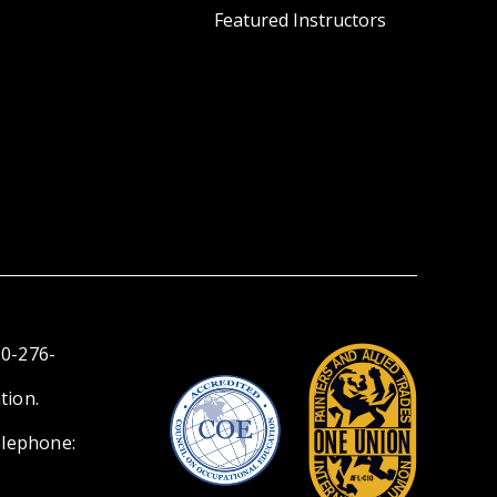
Featured Instructors
00-276-
tion.
elephone: