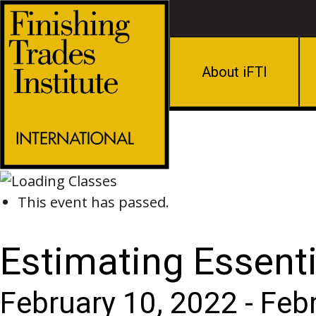
About iFTI
This event has passed.
Estimating Essenti
February 10, 2022
-
Feb