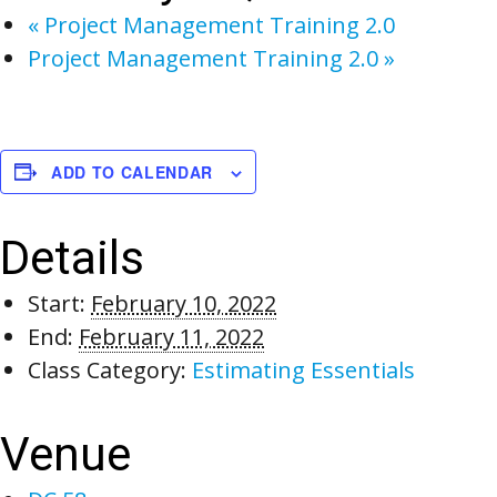
«
Project Management Training 2.0
Project Management Training 2.0
»
ADD TO CALENDAR
Details
Start:
February 10, 2022
End:
February 11, 2022
Class Category:
Estimating Essentials
Venue