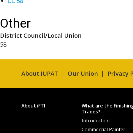
DC 58
Other
District Council/Local Union
58
About IUPAT
Our Union
Privacy P
About iFTI
What are the Finishin
Trades?
Introduction
Commercial Painter