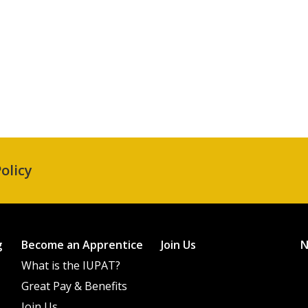
olicy
g
Become an Apprentice
Join Us
What is the IUPAT?
Great Pay & Benefits
Join Us