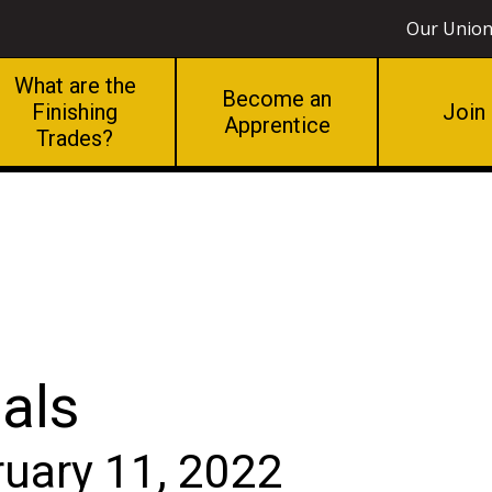
Our Unio
What are the
Become an
Finishing
Join
Apprentice
Trades?
als
ruary 11, 2022