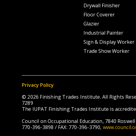
Drywall Finisher
Floor Coverer
Glazier
Industrial Painter
Sign & Display Worker
Trade Show Worker
Privacy Policy
© 2026 Finishing Trades Institute. All Rights R
7289
The IUPAT Finishing Trades Institute is accredit
Council on Occupational Education, 7840 Roswell 
770-396-3898 / FAX: 770-396-3790,
www.council.o