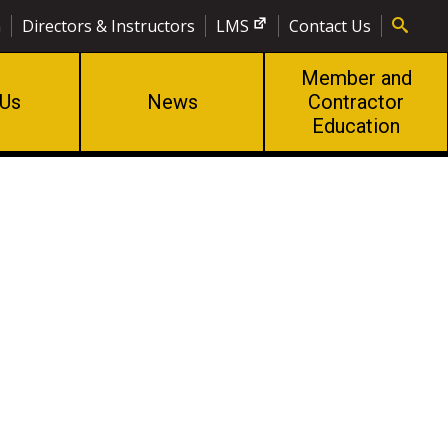
n
Directors & Instructors
LMS
Contact Us
Member and
 Us
News
Contractor
Education