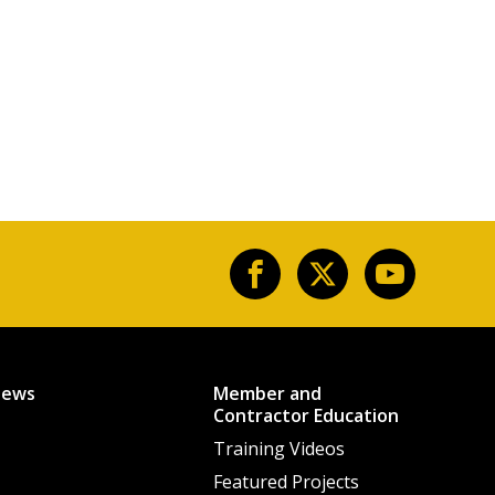
News
Member and
Contractor Education
Training Videos
Featured Projects