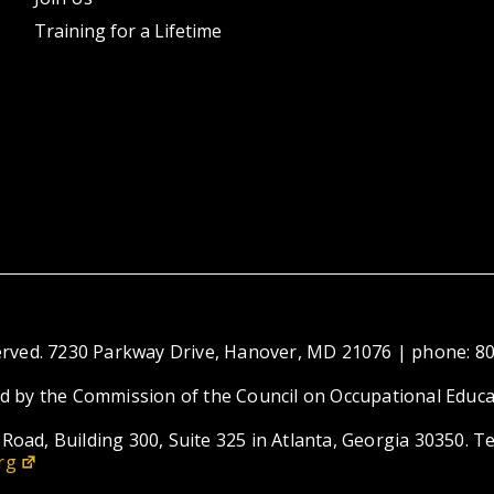
Training for a Lifetime
eserved. 7230 Parkway Drive, Hanover, MD 21076 | phone: 8
ed by the Commission of the Council on Occupational Educa
Road, Building 300, Suite 325 in Atlanta, Georgia 30350. T
rg