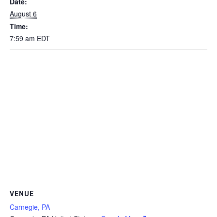
Date:
August 6
Time:
7:59 am
EDT
VENUE
Carnegie, PA