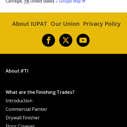
Carnegie
,
PA
United States
+ Google Map
About IUPAT
Our Union
Privacy Policy
About iFTI
What are the Finishing Trades?
Introduction
Commercial Painter
Drywall Finisher
Floor Coverer