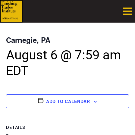
Carnegie, PA
August 6 @ 7:59 am
EDT
ADD TO CALENDAR
DETAILS