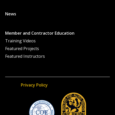
News
Member and Contractor Education
Training Videos
Featured Projects
Featured Instructors
Privacy Policy