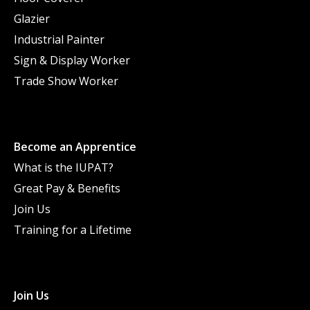
Glazier
Industrial Painter
Sign & Display Worker
Trade Show Worker
Become an Apprentice
What is the IUPAT?
Great Pay & Benefits
Join Us
Training for a Lifetime
Join Us